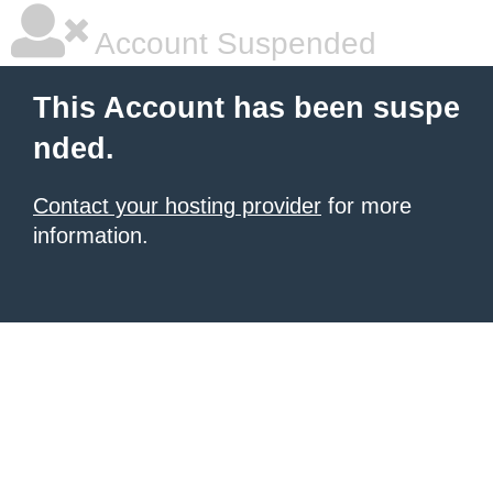
Account Suspended
This Account has been suspe
nded.
Contact your hosting provider
for more
information.